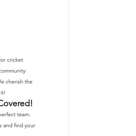
or cricket 
a community 
We cherish the 
it!
Covered!
perfect team. 
s and find your 