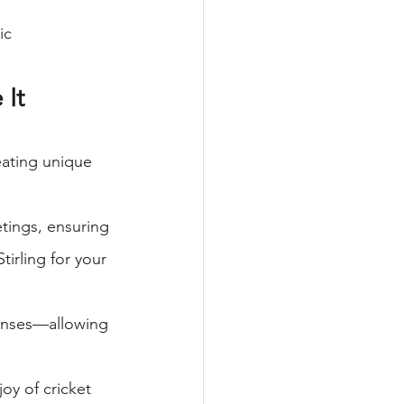
ic 
It 
ating unique 
tings, ensuring 
irling for your 
penses—allowing 
oy of cricket 