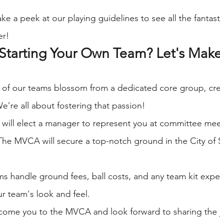
ake a peek at our playing guidelines to see all the fantast
er!
Starting Your Own Team? Let's Make 
 of our teams blossom from a dedicated core group, cre
 We're all about fostering that passion!
 will elect a manager to represent you at committee mee
The MVCA will secure a top-notch ground in the City of St
ms handle ground fees, ball costs, and any team kit ex
r team's look and feel.
lcome you to the MVCA and look forward to sharing the j