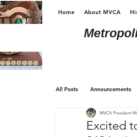
Home
About MVCA
Hi
Metropol
All Posts
Announcements
MVCA President
Ma
Excited t