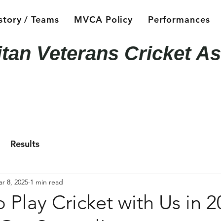
story / Teams
MVCA Policy
Performances
itan Veterans Cricket As
Results
r 8, 2025
1 min read
o Play Cricket with Us in 2