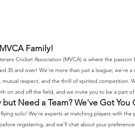
 MVCA Family!
erans Cricket Association (MVCA) is where the passion f
aged 35 and over! We're more than just a league; we're 
 mutual respect, and the thrill of spirited competition. 
th on and off the field, and we invite you to be a part of 
y but Need a Team? We've Got You 
 flying solo! We're experts at matching players with the 
before registering, and we'll chat about your preference