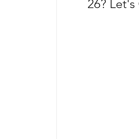
26? Let's