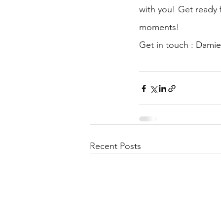
with you! Get ready f
moments!
Get in touch : Dami
Recent Posts