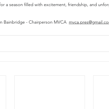
or a season filled with excitement, friendship, and unfor
en Bainbridge - Chairperson MVCA  
mvca.pres@gmail.c