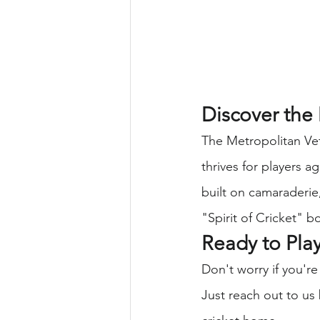
Discover the
The Metropolitan Vet
thrives for players 
built on camaraderie,
"Spirit of Cricket" bo
Ready to Pla
Don't worry if you're
Just reach out to us 