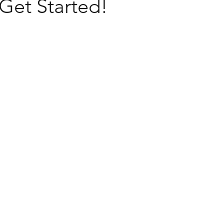
 Get Started!