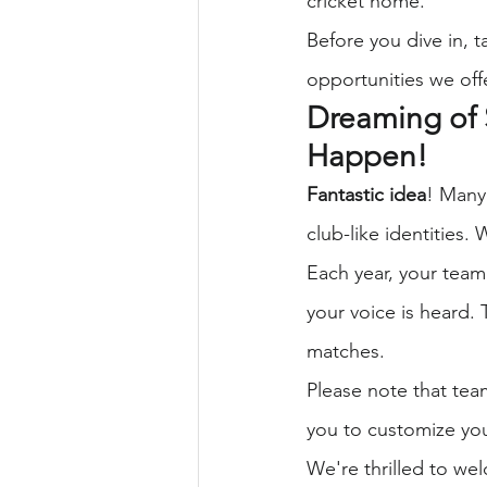
cricket home.
Before you dive in, t
opportunities we off
Dreaming of 
Happen!
Fantastic idea
! Many
club-like identities.
Each year, your team
your voice is heard. 
matches.
Please note that tea
you to customize you
We're thrilled to we