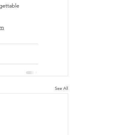
gettable 
om
See All