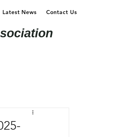
Latest News
Contact Us
sociation
025-