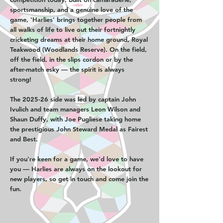
sportsmanship, and a genuine love of the
game, 'Harlies' brings together people from
all walks of life to live out their fortnightly
cricketing dreams at their home ground, Royal
Teakwood (Woodlands Reserve). On the field,
off the field, in the slips cordon or by the
after-match esky — the spirit is always
strong!
The 2025-26 side was led by captain John
Ivulich and team managers Leon Wilson and
Shaun Duffy, with Joe Pugliese taking home
the prestigious John Steward Medal as Fairest
and Best.
If you're keen for a game, we'd love to have
you — Harlies are always on the lookout for
new players, so get in touch and come join the
fun.