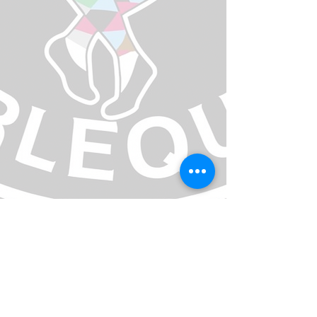
Email team manager
Contact MVCA