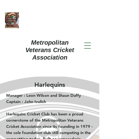
Metropolitan
Veterans Cricket
Association
Harlequins
Manager : Leon Wilson and Shaun Duffy
Captain : John Ivulich
Harlequins Cricket Club has been a proud
cornerstone of the Metropolitan Veterans
Cricket Association since its founding in 1979 -
the sole foundation club still competing in the
competition today. Built on camaraderie,