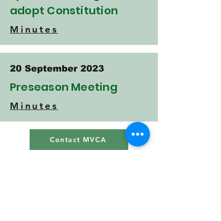
adopt Constitution
Minutes
20 September 2023
Preseason Meeting
Minutes
Contact MVCA