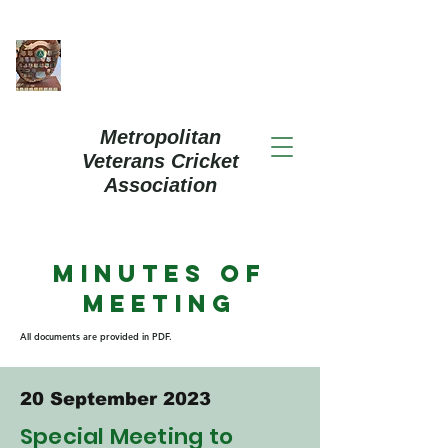
Metropolitan
Veterans Cricket
Association
Minutes of
Meeting
All documents are provided in PDF.
20 September 2023
Special Meeting to